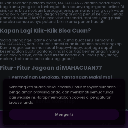
Sekarang kita sudah pakai cookies, untuk menyempurnakan
pengalaman browsing anda, dan menikmati semua fungsi
dari website ini. Harap menyalakan cookies di pengaturan
browser anda.
Mengerti
Home
Live Chat
Akun