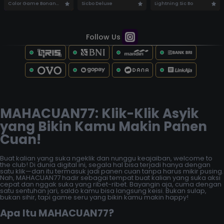
Color Game Bonanza
Sicbo Deluxe
Lightning Sic Bo
Follow Us