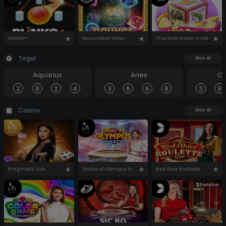
PLINKO+
Bounceball Aztec
Thai Fish Prawn Crab
Togel
Show All
Aquarius
Aries
Ca
2
8
2
4
3
6
6
8
3
9
Casino
Show All
Pragmatic Live
Gates of Olympus Roulette
Red Door Roulette