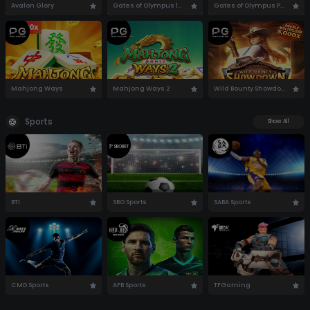
Avalon Glory
Gates of Olympus 1000
Gates of Olympus POP
Mahjong Ways
Mahjong Ways 2
Wild Bounty Showdown
Sports
Show All
BTI
SBO Sports
SABA Sports
CMD Sports
AFB Sports
TFGaming