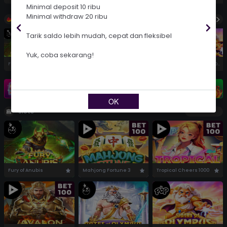
Whatsapp
Telegram
Minimal deposit 10 ribu
Minimal withdraw 20 ribu
Hot Games
Tarik saldo lebih mudah, cepat dan fleksibel
RTP Slot
Turnamen
Yuk, coba sekarang!
Fury of Anubis
Mahjong Fortune 3
Tropical Cheers 1000
Gates of Olympus 1000
Gates of Olympus POP
Instagram
Promosi
Turnamen
OK
Slots
Show All
Fury of Anubis
Mahjong Fortune 3
Tropical Cheers 1000