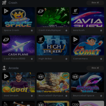
Crash
Show All
Space Crash
Cash It Multiplayer
Avia Rush
Cash Plane X5000
High Striker
Comet Hero
Arcade
Show All
Goal Smash
Bounceball Olympus
Bounceball Space