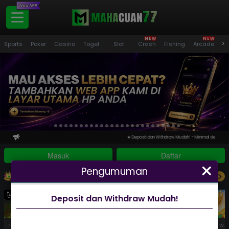
W
W
N
N
E
E
Panduan
>
Sports
Poker
Casino
Togel
Slot
Crash
Fishing
Arcade
S
Pemain
Masuk
Daftar
Promosi
Pengumuman
★
Deposit dan Withdraw Mudah! - Minimal deposit 10 ribu Mi
Masuk
Daftar
VIP
Versi PC
Pengumuman
MERDEKA Gajian Heboh Turnamen and Cash Drop
0
5
0
( JUL 31, 12:00 AM ~ AUG 12, 11:59 PM, GMT+7 )
Deposit dan Withdraw Mudah!
Download APK
Web APP
Fury of Anubis
Gates of Olympus 1000
Gates of Olympus POP
Gates of Olympus Super Scatter
Mahjong Wins Triple Pot